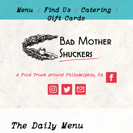
Menu
Find Us
Catering
/
/
/
Gift Cards
A Food Truck Around Philadelphia, PA
The Daily Menu