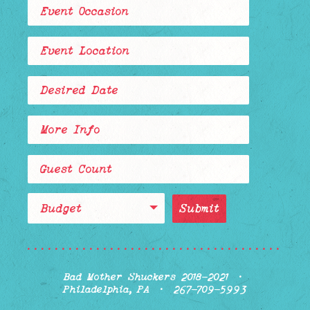
Budget
........................................
Bad Mother Shuckers 2018-2021 ·
Philadelphia, PA · 267-709-5993