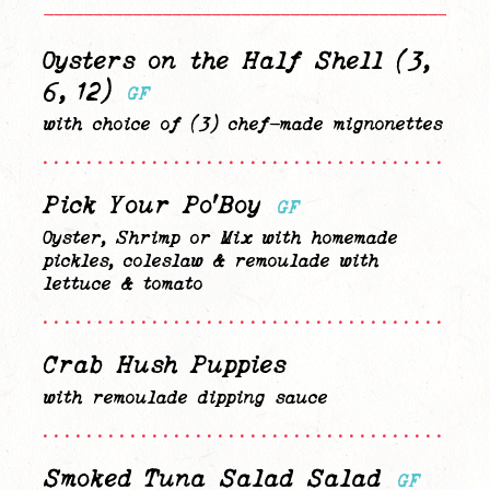
—————————————————————————————————————————————
Oysters on the Half Shell (3,
6, 12)
GF
with choice of (3) chef-made mignonettes
........................................
Pick Your Po’Boy
GF
Oyster, Shrimp or Mix with homemade
pickles, coleslaw & remoulade with
lettuce & tomato
........................................
Crab Hush Puppies
with remoulade dipping sauce
........................................
Smoked Tuna Salad Salad
GF