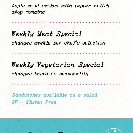
Apple wood smoked with pepper relish
atop romaine
........................................
Weekly Meat Special
changes weekly per chef’s selection
........................................
Weekly Vegetarian Special
changes based on seasonality
........................................
Sandwiches available as a salad
GF = Gluten Free