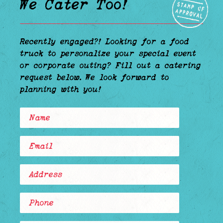
We Cater Too!
—————————————————————————————————————————————
Recently engaged?! Looking for a food
truck to personalize your special event
or corporate outing? Fill out a catering
request below. We look forward to
planning with you!